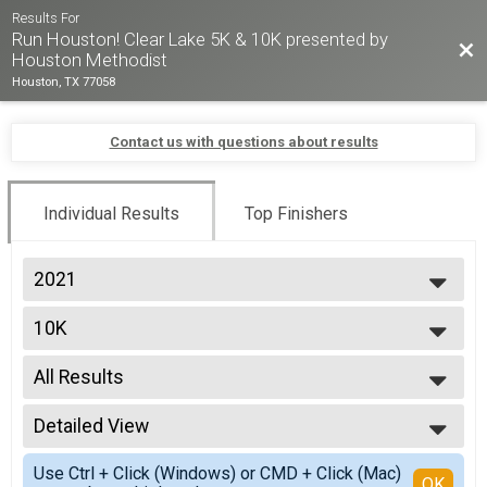
Results For
Run Houston! Clear Lake 5K & 10K presented by
Bac
Houston Methodist
Houston, TX 77058
Contact us with questions about results
Individual Results
Top Finishers
2021
2026
10K
2025
2024
--- Select Results ---
2023
All Results
10K
2022
5K
All Results
2021
5K - UNTIMED
Detailed View
Overall Male
2020
10K - UNTIMED
Overall Female
Simple View
2019
KIDS 1K
Use Ctrl + Click (Windows) or CMD + Click (Mac)
Male 14 & Under
Detailed View
OK
2018