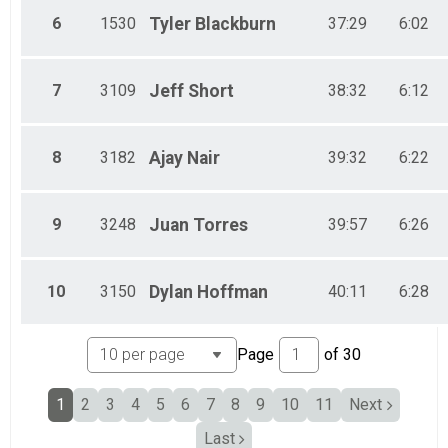
Male 70 & Over
6
1530
Tyler
Blackburn
37:29
6:02
7
3109
Jeff
Short
38:32
6:12
8
3182
Ajay
Nair
39:32
6:22
9
3248
Juan
Torres
39:57
6:26
10
3150
Dylan
Hoffman
40:11
6:28
Page
of
30
1
2
3
4
5
6
7
8
9
10
11
Next
Last