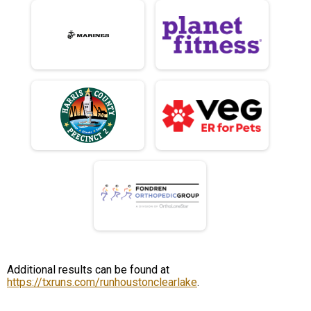
Additional results can be found at
https://txruns.com/runhoustonclearlake
.